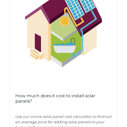
How much does it cost to install solar
How much does it cost to install solar
panels?
panels?
Use our online solar panel cost calculator to find out
Use our online solar panel cost calculator to find out
an average price for adding solar panels to your
an average price for adding solar panels to your