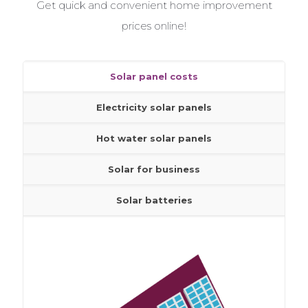
Get quick and convenient home improvement
Get free help and advice from our home improvement
experts who have helped find quality tradesmen for
prices online!
millions of homes
Solar panel costs
Solar panel costs
Electricity solar panels
Electricity solar panels
Hot water solar panels
Hot water solar panels
Solar for business
Solar for business
Solar batteries
Solar batteries