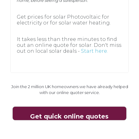
home, before seeing a salesperson.
home, before seeing a salesperson.
Get prices for solar Photovoltaic for
Get prices for solar Photovoltaic for
electricity or for solar water heating.
electricity or for solar water heating.
It takes less than three minutes to find
It takes less than three minutes to find
out an online quote for solar. Don't miss
out an online quote for solar. Don't miss
out on local solar deals -
Start here.
out on local solar deals -
Start here.
Join the 2 million UK homeowners we have already helped
Join the 2 million UK homeowners we have already helped
with our online quoter service.
with our online quoter service.
Get quick online quotes
Get quick online quotes