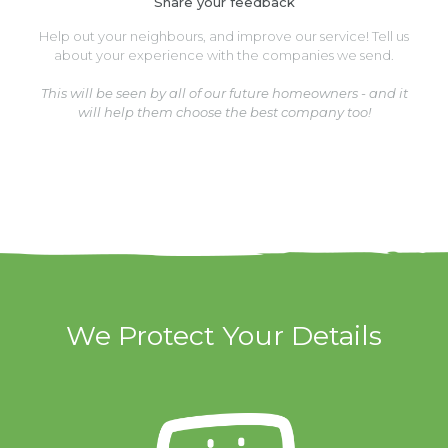
Share your feedback
Help out your neighbours, and improve our service! Tell us
about your experience with the companies we send.
This will be seen by all of our future homeowners - and it
will help them choose the best company too!
We Protect Your Details
We Protect Your Details
We have clever
software that
hides your phone
number from our