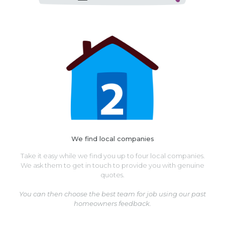
We find local companies
Take it easy while we find you up to four local companies.
We ask them to get in touch to provide you with genuine
quotes.
You can then choose the best team for job using our past
homeowners feedback.