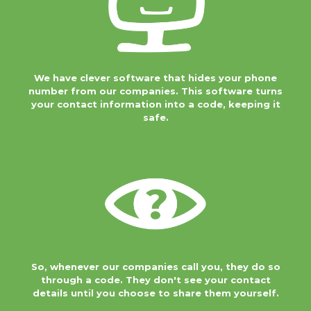
companies. This software turns your
contact information into a code,
keeping it safe.
We have clever software that hides your phone
So, whenever our
number from our companies. This software turns
companies call
your contact information into a code, keeping it
you, they do so
safe.
through a code.
They don't see your contact details
until you choose to share them
yourself.
We do this to keep
your data as safe
as possible. And
so that you're in
control of your own data protection.
So, whenever our companies call you, they do so
You can share your details with any
through a code. They don't see your contact
company if you want to, but up until
details until you choose to share them yourself.
then we will keep your details safe.