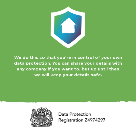
We do this so that you're in control of your own
data protection. You can share your details with
any company if you want to, but up until then
we will keep your details safe.