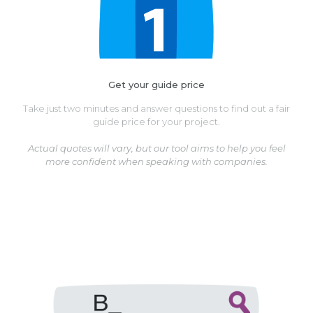
Get your guide price
Take just two minutes and answer questions to find out a fair
guide price for your project.
Actual quotes will vary, but our tool aims to help you feel
more confident when speaking with companies.