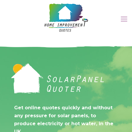
Get online quotes quickly
and without any pressure for
Get online quotes quickly and without
solar panels, to produce
any pressure for solar panels, to
electricity or hot water, in
produce electricity or hot water, in the
UK.