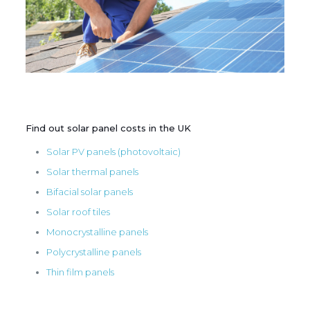
Find out solar panel costs in the UK
Solar PV panels (photovoltaic)
Solar thermal panels
Bifacial solar panels
Solar roof tiles
Monocrystalline panels
Polycrystalline panels
Thin film panels