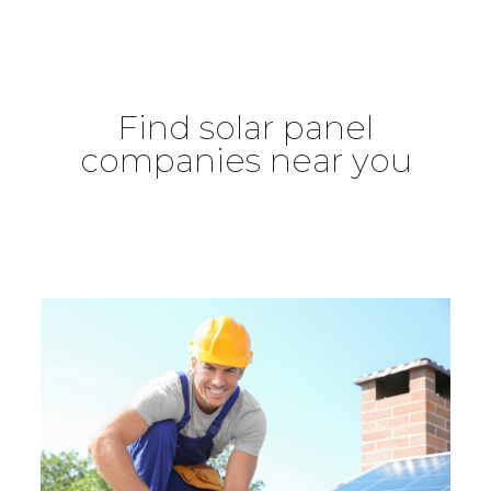
Find solar panel
companies near you